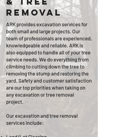
& tree
removal
ARK provides excavation services for
both small and large projects. Our
team of professionals are experienced,
knowledgeable and reliable. ARK is
also
equipped to handle all of your tree
service needs. We do everything from
climbing to cutting down the tree to
removing the stump and restoring the
yard. Safety and customer satisfaction
are our top priorities when taking on
any excavation or tree removal
project.
Our excavation and tree removal
services include:
Land/Lot Clearing