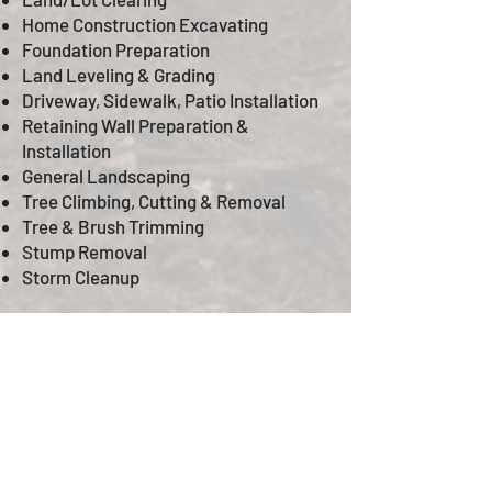
Home Construction Excavating
Foundation Preparation
Land Leveling & Grading
Driveway, Sidewalk, Patio Installation
Retaining Wall Preparation &
Installation
General Landscaping
Tree Climbing, Cutting & Removal
Tree & Brush Trimming
Stump Removal
Storm Cleanup
© 2020 by ARK Construction & Project
Management LLC