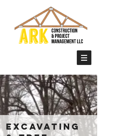
excavating