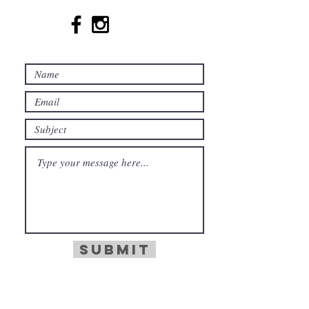
Submit