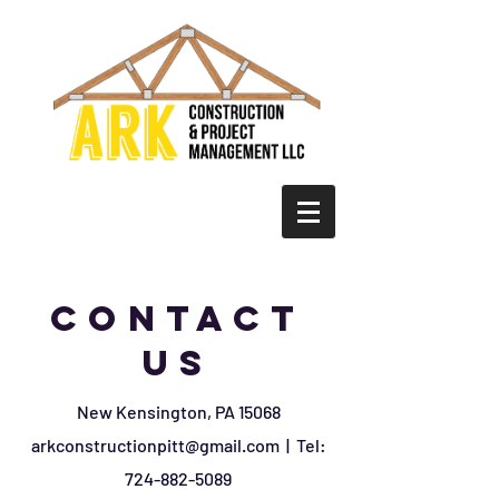
Contact
us
New Kensington, PA 15068
arkconstructionpitt@gmail.com
| Tel:
724-882-5089