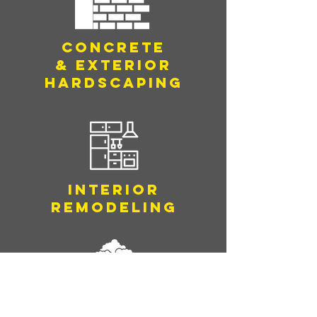
CONCRETE
& EXTERIOR
HARDSCAPING
INTERIOR
REMODELING