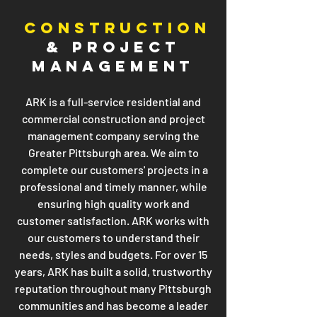
CONSTRUCTION
& PROJECT
MANAGEMENT
ARK is a full-service residential and
commercial construction and project
management company serving the
Greater Pittsburgh area. We aim to
complete our customers' projects in a
professional and timely manner, while
ensuring high quality work and
customer satisfaction. ARK works with
our customers to understand their
needs, styles and budgets. For over 15
years, ARK has built a solid, trustworthy
reputation throughout many Pittsburgh
communities and has become a leader