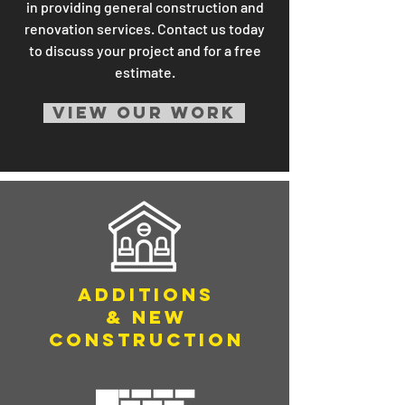
in providing general construction and
renovation services. Contact us today
to discuss your project and for a free
estimate.
VIEW OUR WORK
ADDITIONS
& NEW
CONSTRUCTION